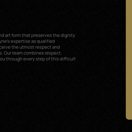
d art form that preserves the dignity
ne’s expertise as qualified
eceive the utmost respect and
s. Our team combines respect,
 through every step of this difficult