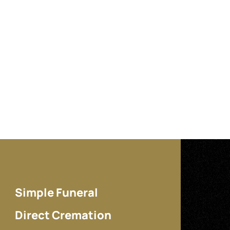
Simple Funeral
Direct Cremation