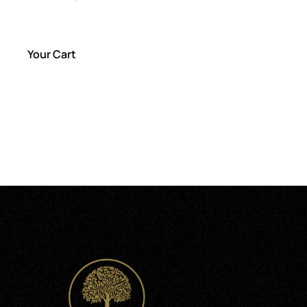
out of 5
Your Cart