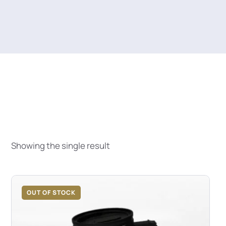
Showing the single result
OUT OF STOCK