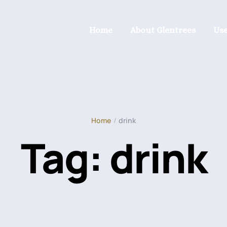
Home
About Glentrees
Use
Home
/
drink
Tag:
drink