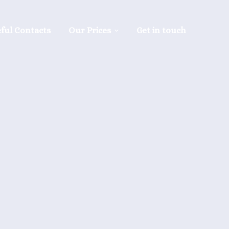
ful Contacts
Our Prices
Get in touch