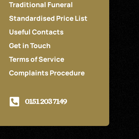
Traditional Funeral
Standardised Price List
Useful Contacts
Get in Touch
Terms of Service
Complaints Procedure
0151 203 7149