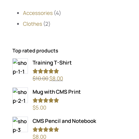
Accessories
4
Clothes
2
Top rated products
Training T-Shirt
Rated
5.00
$
10.00
$
8.00
out of 5
Mug with CMS Print
Rated
5.00
$
5.00
out of 5
CMS Pencil and Notebook
Rated
5.00
$
8.00