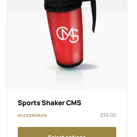
Sports Shaker CMS
$
10.00
ACCESSORIES