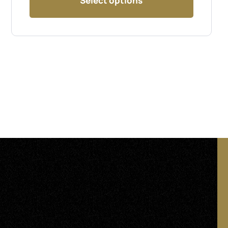
Select options