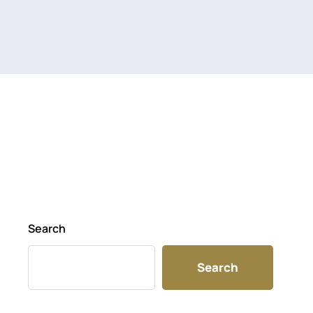
Search
Search