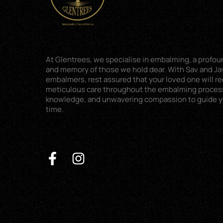
At Glentrees, we specialise in embalming, a profoun
and memory of those we hold dear. With Sav and Jay
embalmers, rest assured that your loved one will r
meticulous care throughout the embalming proces
knowledge, and unwavering compassion to guide you
time.